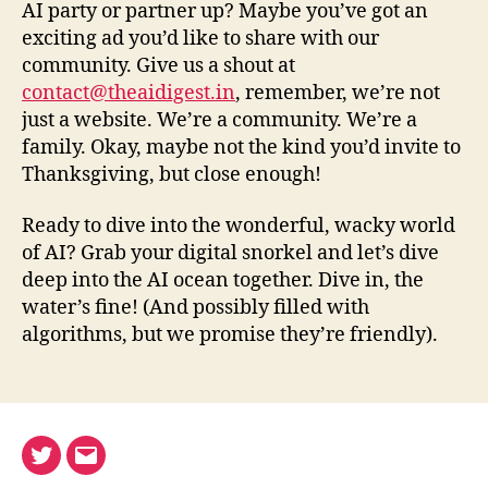
AI party or partner up? Maybe you’ve got an
exciting ad you’d like to share with our
community. Give us a shout at
contact@theaidigest.in
, remember, we’re not
just a website. We’re a community. We’re a
family. Okay, maybe not the kind you’d invite to
Thanksgiving, but close enough!
Ready to dive into the wonderful, wacky world
of AI? Grab your digital snorkel and let’s dive
deep into the AI ocean together. Dive in, the
water’s fine! (And possibly filled with
algorithms, but we promise they’re friendly).
Twitter
Email