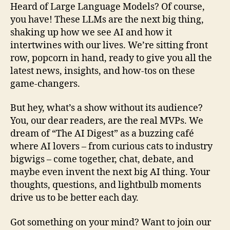
Heard of Large Language Models? Of course,
you have! These LLMs are the next big thing,
shaking up how we see AI and how it
intertwines with our lives. We’re sitting front
row, popcorn in hand, ready to give you all the
latest news, insights, and how-tos on these
game-changers.
But hey, what’s a show without its audience?
You, our dear readers, are the real MVPs. We
dream of “The AI Digest” as a buzzing café
where AI lovers – from curious cats to industry
bigwigs – come together, chat, debate, and
maybe even invent the next big AI thing. Your
thoughts, questions, and lightbulb moments
drive us to be better each day.
Got something on your mind? Want to join our