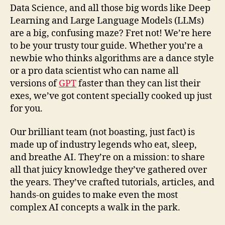
Data Science, and all those big words like Deep
Learning and Large Language Models (LLMs)
are a big, confusing maze? Fret not! We’re here
to be your trusty tour guide. Whether you’re a
newbie who thinks algorithms are a dance style
or a pro data scientist who can name all
versions of
GPT
faster than they can list their
exes, we’ve got content specially cooked up just
for you.
Our brilliant team (not boasting, just fact) is
made up of industry legends who eat, sleep,
and breathe AI. They’re on a mission: to share
all that juicy knowledge they’ve gathered over
the years. They’ve crafted tutorials, articles, and
hands-on guides to make even the most
complex AI concepts a walk in the park.