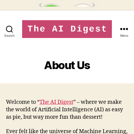
Search
Menu
theaidigest.in
About Us
Welcome to “
The AI Digest
” – where we make
the world of Artificial Intelligence (AI) as easy
as pie, but way more fun than dessert!
Ever felt like the universe of Machine Learning,