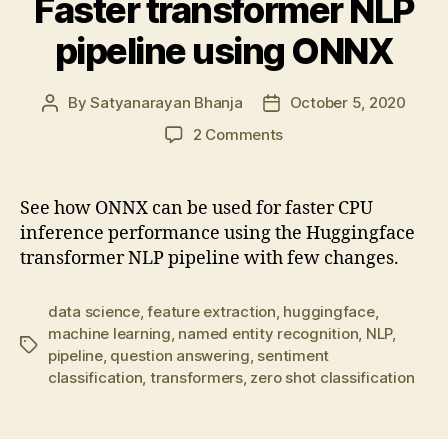
Faster transformer NLP
pipeline using ONNX
By
Satyanarayan Bhanja
October 5, 2020
Post
Post
author
date
on
2 Comments
Faster
transformer
NLP
See how ONNX can be used for faster CPU
pipeline
inference performance using the Huggingface
using
transformer NLP pipeline with few changes.
ONNX
data science
,
feature extraction
,
huggingface
,
machine learning
,
named entity recognition
,
NLP
,
Tags
pipeline
,
question answering
,
sentiment
classification
,
transformers
,
zero shot classification