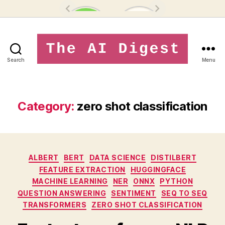
Search
Menu
theaidigest.in
Category:
zero shot classification
Categories
ALBERT
BERT
DATA SCIENCE
DISTILBERT
FEATURE EXTRACTION
HUGGINGFACE
MACHINE LEARNING
NER
ONNX
PYTHON
QUESTION ANSWERING
SENTIMENT
SEQ TO SEQ
TRANSFORMERS
ZERO SHOT CLASSIFICATION