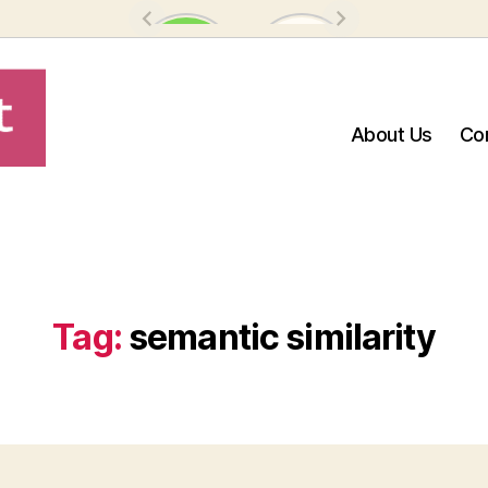
About Us
Co
Tag:
semantic similarity