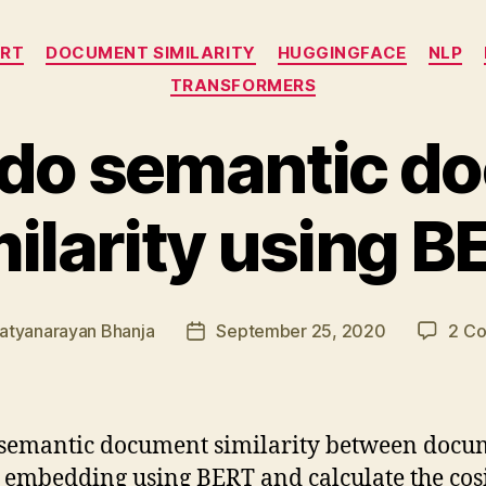
Categories
ERT
DOCUMENT SIMILARITY
HUGGINGFACE
NLP
TRANSFORMERS
 do semantic d
milarity using B
atyanarayan Bhanja
September 25, 2020
2 C
Post
date
 semantic document similarity between docu
e embedding using BERT and calculate the cos