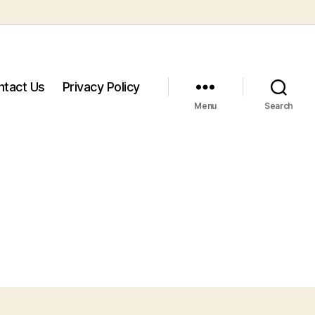
ntact Us
Privacy Policy
Menu
Search