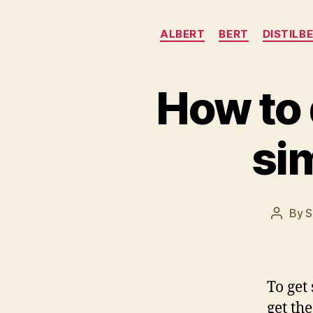
ALBERT
BERT
DISTILB
How to
si
By
S
Post
author
To get
get th