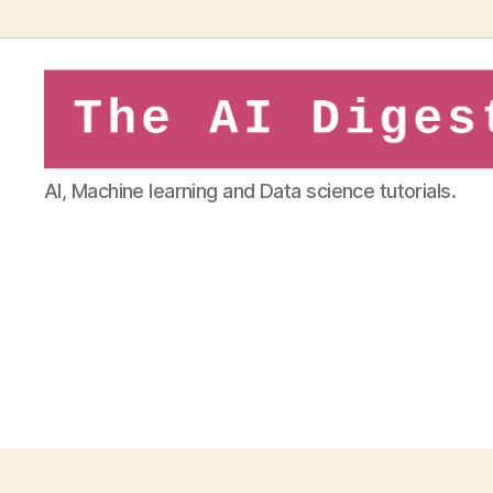
theaidigest.in
AI, Machine learning and Data science tutorials.