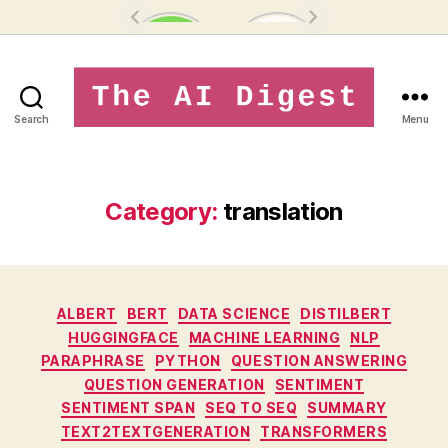
Search
Menu
theaidigest.in
Category:
translation
Categories
ALBERT
BERT
DATA SCIENCE
DISTILBERT
HUGGINGFACE
MACHINE LEARNING
NLP
PARAPHRASE
PYTHON
QUESTION ANSWERING
QUESTION GENERATION
SENTIMENT
SENTIMENT SPAN
SEQ TO SEQ
SUMMARY
TEXT2TEXTGENERATION
TRANSFORMERS