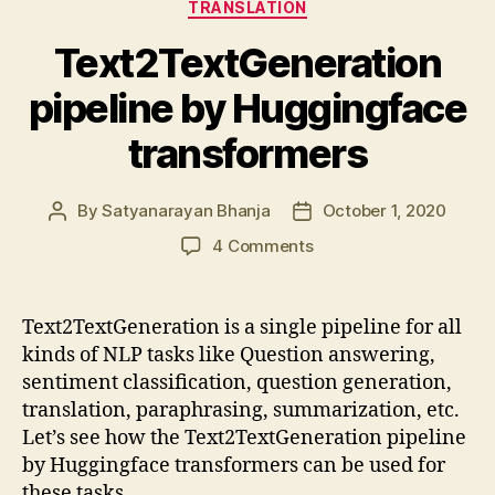
TRANSLATION
Text2TextGeneration
pipeline by Huggingface
transformers
By
Satyanarayan Bhanja
October 1, 2020
Post
Post
author
date
on
4 Comments
Text2TextGeneration
pipeline
by
Text2TextGeneration is a single pipeline for all
Huggingface
kinds of NLP tasks like Question answering,
transformers
sentiment classification, question generation,
translation, paraphrasing, summarization, etc.
Let’s see how the Text2TextGeneration pipeline
by Huggingface transformers can be used for
these tasks.