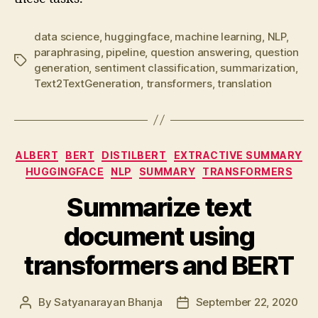
data science
,
huggingface
,
machine learning
,
NLP
,
paraphrasing
,
pipeline
,
question answering
,
question
Tags
generation
,
sentiment classification
,
summarization
,
Text2TextGeneration
,
transformers
,
translation
Categories
ALBERT
BERT
DISTILBERT
EXTRACTIVE SUMMARY
HUGGINGFACE
NLP
SUMMARY
TRANSFORMERS
Summarize text
document using
transformers and BERT
By
Satyanarayan Bhanja
September 22, 2020
Post
Post