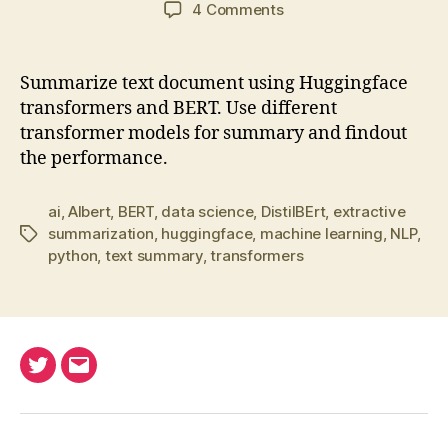
author
date
on
4 Comments
Summarize
text
document
Summarize text document using Huggingface
using
transformers and BERT. Use different
transformers
transformer models for summary and findout
and
the performance.
BERT
ai
,
Albert
,
BERT
,
data science
,
DistilBErt
,
extractive
summarization
,
huggingface
,
machine learning
,
NLP
,
Tags
python
,
text summary
,
transformers
Twitter
Email