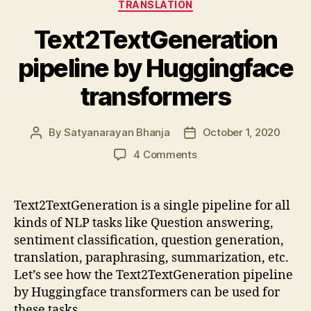
TRANSLATION
Text2TextGeneration
pipeline by Huggingface
transformers
By
Satyanarayan Bhanja
October 1, 2020
Post
Post
author
date
on
4 Comments
Text2TextGeneration
pipeline
by
Text2TextGeneration is a single pipeline for all
Huggingface
kinds of NLP tasks like Question answering,
transformers
sentiment classification, question generation,
translation, paraphrasing, summarization, etc.
Let’s see how the Text2TextGeneration pipeline
by Huggingface transformers can be used for
these tasks.