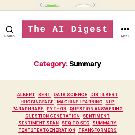
Search
Menu
theaidigest.in
Category:
Summary
Categories
ALBERT
BERT
DATA SCIENCE
DISTILBERT
HUGGINGFACE
MACHINE LEARNING
NLP
PARAPHRASE
PYTHON
QUESTION ANSWERING
QUESTION GENERATION
SENTIMENT
SENTIMENT SPAN
SEQ TO SEQ
SUMMARY
TEXT2TEXTGENERATION
TRANSFORMERS