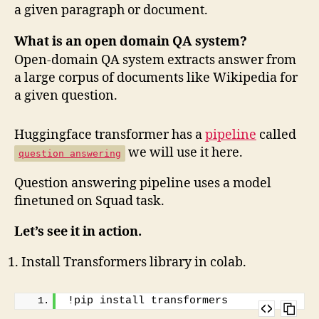
a given paragraph or document.
What is an open domain QA system?
Open-domain QA system extracts answer from
a large corpus of documents like Wikipedia for
a given question.
Huggingface transformer has a
pipeline
called
we will use it here.
question answering
Question answering pipeline uses a model
finetuned on Squad task.
Let’s see it in action.
Install Transformers library in colab.
!pip install transformers