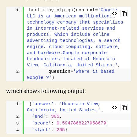
bert_tiny_nlp_qa
(
context=
'Google, 
LLC is an American multinational 
technology company that specializes 
in Internet-related services and 
products, which include online 
advertising technologies, a search 
engine, cloud computing, software, 
and hardware.Google corporate 
headquarters located at Mountain 
View, California, United States.'
, 
       question=
'Where is based 
Google ?'
)
which shows following output,
{
'answer'
: 
'Mountain View, 
California, United States.'
,
'end'
: 
305
,
'score'
: 
0.5947868227958679
,
'start'
: 
265
}