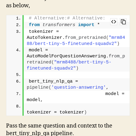
as below,
# Alternative:# Alternative:
from 
transformers
 import
 *
tokenizer = 
AutoTokenizer.
from_pretrained
(
"mrm84
88/bert-tiny-5-finetuned-squadv2"
)
model = 
AutoModelForQuestionAnswering.
from_p
retrained
(
"mrm8488/bert-tiny-5-
finetuned-squadv2"
)
bert_tiny_nlp_qa = 
pipeline
(
'question-answering'
, 
                            model = 
model,
tokenizer = tokenizer
)
Pass the same question and context to the
bert_tiny_nlp_qa pipeline.