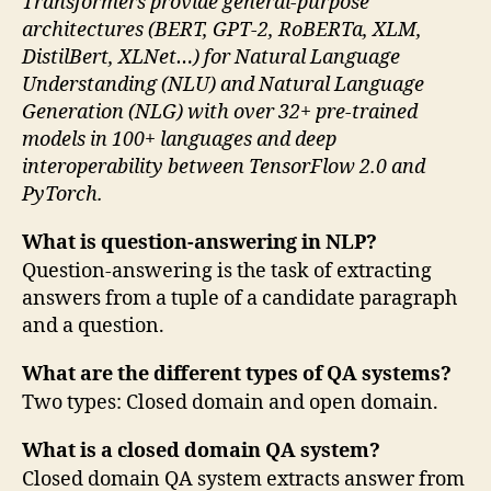
Transformers provide general-purpose
architectures (BERT, GPT-2, RoBERTa, XLM,
DistilBert, XLNet…) for Natural Language
Understanding (NLU) and Natural Language
Generation (NLG) with over 32+ pre-trained
models in 100+ languages and deep
interoperability between TensorFlow 2.0 and
PyTorch.
What is question-answering in NLP?
Question-answering is the task of extracting
answers from a tuple of a candidate paragraph
and a question.
What are the different types of QA systems?
Two types: Closed domain and open domain.
What is a closed domain QA system?
Closed domain QA system extracts answer from