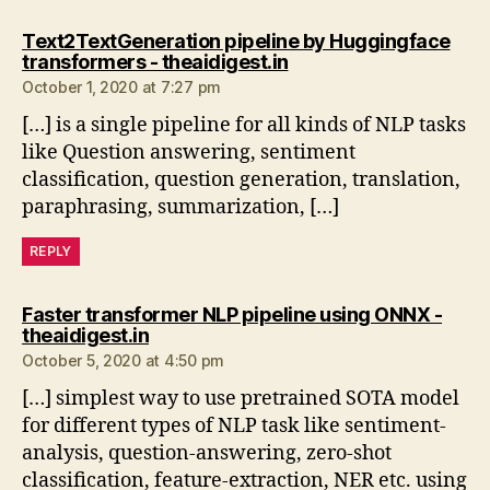
Text2TextGeneration pipeline by Huggingface
says:
transformers - theaidigest.in
October 1, 2020 at 7:27 pm
[…] is a single pipeline for all kinds of NLP tasks
like Question answering, sentiment
classification, question generation, translation,
paraphrasing, summarization, […]
REPLY
Faster transformer NLP pipeline using ONNX -
says:
theaidigest.in
October 5, 2020 at 4:50 pm
[…] simplest way to use pretrained SOTA model
for different types of NLP task like sentiment-
analysis, question-answering, zero-shot
classification, feature-extraction, NER etc. using