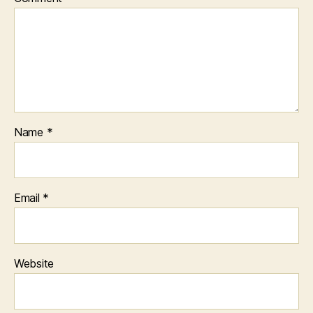
Name
*
Email
*
Website