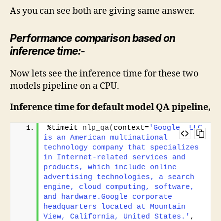
As you can see both are giving same answer.
Performance comparison based on
inference time:-
Now lets see the inference time for these two
models pipeline on a CPU.
Inference time for default model QA pipeline,
%timeit 
nlp_qa
(
context=
'Google, LLC 
is an American multinational 
technology company that specializes 
in Internet-related services and 
products, which include online 
advertising technologies, a search 
engine, cloud computing, software, 
and hardware.Google corporate 
headquarters located at Mountain 
View, California, United States.'
, 