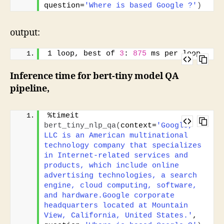
question=
'Where is based Google ?'
)
output:
1 loop, best of 
3
: 
875
 ms per loop
Inference time for bert-tiny model QA
pipeline,
%timeit 
bert_tiny_nlp_qa
(
context=
'Google, 
LLC is an American multinational 
technology company that specializes 
in Internet-related services and 
products, which include online 
advertising technologies, a search 
engine, cloud computing, software, 
and hardware.Google corporate 
headquarters located at Mountain 
View, California, United States.'
, 