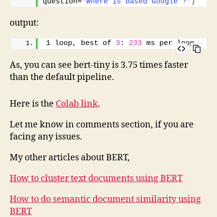
question=
'Where is based Google ?'
)
output:
1 loop, best of 
3
: 
233
 ms per loop
As, you can see bert-tiny is 3.75 times faster
than the default pipeline.
Here is the
Colab link
.
Let me know in comments section, if you are
facing any issues.
My other articles about BERT,
How to cluster text documents using BERT
How to do semantic document similarity using
BERT