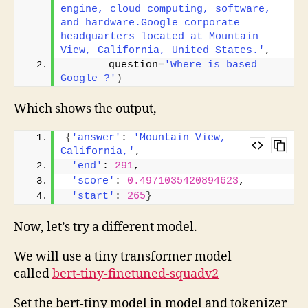
engine, cloud computing, software, 
and hardware.Google corporate 
headquarters located at Mountain 
View, California, United States.'
, 
       question=
'Where is based 
Google ?'
)
Which shows the output,
{
'answer'
: 
'Mountain View, 
California,'
,
'end'
: 
291
,
'score'
: 
0.4971035420894623
,
'start'
: 
265
}
Now, let’s try a different model.
We will use a tiny transformer model
called
bert-tiny-finetuned-squadv2
Set the bert-tiny model in model and tokenizer