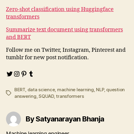
Zero-shot classification using Huggingface
transformers
Summarize text document using transformers
and BERT
Follow me on Twitter, Instagram, Pinterest and
tumblr for new post notification.
Twitter
Instagram
Pinterest
Tumblr
BERT
,
data science
,
machine learning
,
NLP
,
question
Tags
answering
,
SQUAD
,
transformers
By Satyanarayan Bhanja
Machine learning engineer