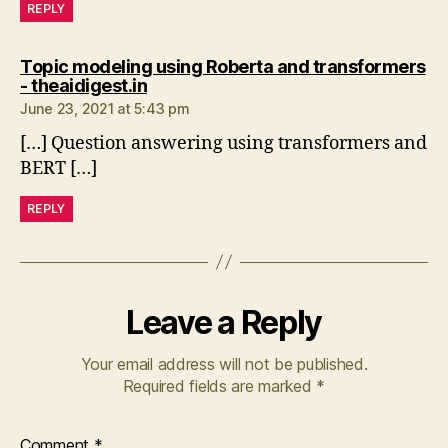
REPLY
Topic modeling using Roberta and transformers
says:
- theaidigest.in
June 23, 2021 at 5:43 pm
[…] Question answering using transformers and
BERT […]
REPLY
Leave a Reply
Your email address will not be published.
Required fields are marked
*
Comment
*