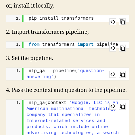
or, install it locally,
pip install transformers
2. Import transformers pipeline,
from
 transformers 
import
 pipeline
3. Set the pipeline.
nlp_qa = 
pipeline
(
'question-
answering'
)
4. Pass the context and question to the pipeline.
nlp_qa
(
context=
'Google, LLC is an 
American multinational technology 
company that specializes in 
Internet-related services and 
products, which include online 
advertising technologies, a search 