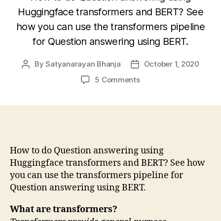
Huggingface transformers and BERT? See
how you can use the transformers pipeline
for Question answering using BERT.
By
Satyanarayan Bhanja
October 1, 2020
Post
Post
author
date
on
5 Comments
Question
answering
using
transformers
and
BERT
How to do Question answering using
Huggingface transformers and BERT? See how
you can use the transformers pipeline for
Question answering using BERT.
What are transformers?