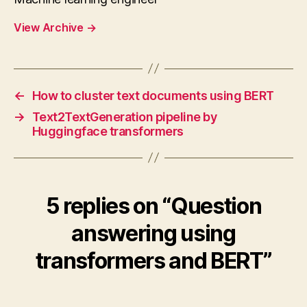
View Archive
→
←
How to cluster text documents using BERT
→
Text2TextGeneration pipeline by
Huggingface transformers
5 replies on “Question
answering using
transformers and BERT”