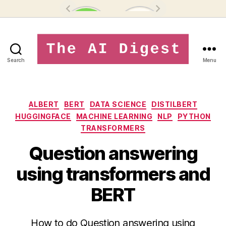
Search
Menu
theaidigest.in
Categories
ALBERT
BERT
DATA SCIENCE
DISTILBERT
HUGGINGFACE
MACHINE LEARNING
NLP
PYTHON
TRANSFORMERS
Question answering
using transformers and
BERT
How to do Question answering using