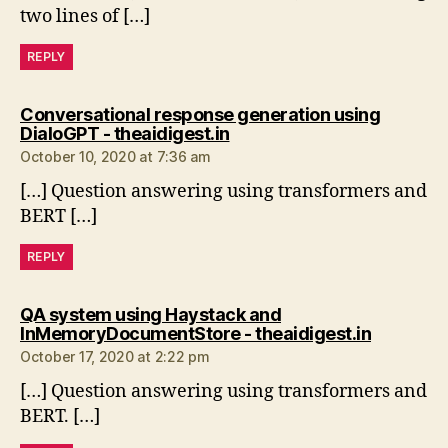
two lines of […]
REPLY
Conversational response generation using
says:
DialoGPT - theaidigest.in
October 10, 2020 at 7:36 am
[…] Question answering using transformers and
BERT […]
REPLY
QA system using Haystack and
says:
InMemoryDocumentStore - theaidigest.in
October 17, 2020 at 2:22 pm
[…] Question answering using transformers and
BERT. […]