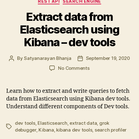
REST API
SEARCH ENGINE
Extract data from
Elasticsearch using
Kibana – dev tools
By
Satyanarayan Bhanja
September 19, 2020
Post
Post
author
date
on
No Comments
Extract
data
from
Learn how to extract and write queries to fetch
Elasticsearch
data from Elasticsearch using Kibana dev tools.
using
Understand different components of Dev tools.
Kibana
–
dev
dev tools
,
Elasticsearch
,
extract data
,
grok
Tags
tools
debugger
,
Kibana
,
kibana dev tools
,
search profiler