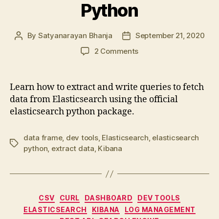
Python
By
Satyanarayan Bhanja
September 21, 2020
Post
Post
author
date
on
2 Comments
Extract
data
from
Learn how to extract and write queries to fetch
Elasticsearch
data from Elasticsearch using the official
using
elasticsearch python package.
Python
data frame
,
dev tools
,
Elasticsearch
,
elasticsearch
Tags
python
,
extract data
,
Kibana
Categories
CSV
CURL
DASHBOARD
DEV TOOLS
ELASTICSEARCH
KIBANA
LOG MANAGEMENT