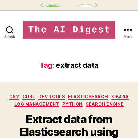
Search
Menu
theaidigest.in
Tag:
extract data
Categories
CSV
CURL
DEV TOOLS
ELASTICSEARCH
KIBANA
LOG MANAGEMENT
PYTHON
SEARCH ENGINE
Extract data from
Elasticsearch using