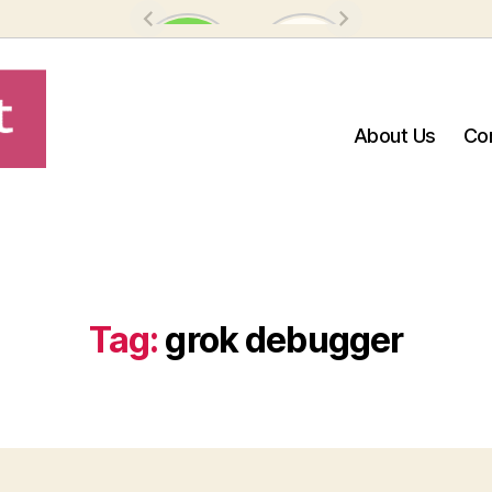
About Us
Co
Tag:
grok debugger