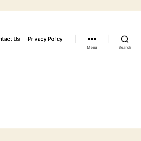
ntact Us
Privacy Policy
Menu
Search