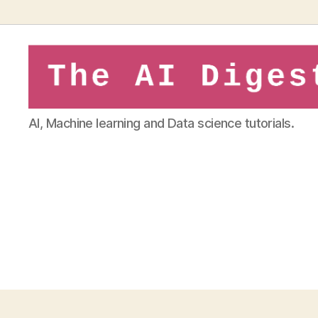
theaidigest.in
AI, Machine learning and Data science tutorials.