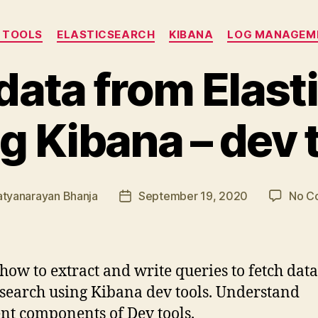
Categories
 TOOLS
ELASTICSEARCH
KIBANA
LOG MANAGEM
 data from Elast
g Kibana – dev 
atyanarayan Bhanja
September 19, 2020
No C
Post
date
how to extract and write queries to fetch dat
csearch using Kibana dev tools. Understand
ent components of Dev tools.