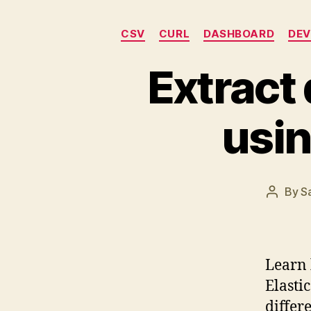
CSV
CURL
DASHBOARD
DEV
Extract
usin
By
S
Post
author
Learn 
Elasti
differ