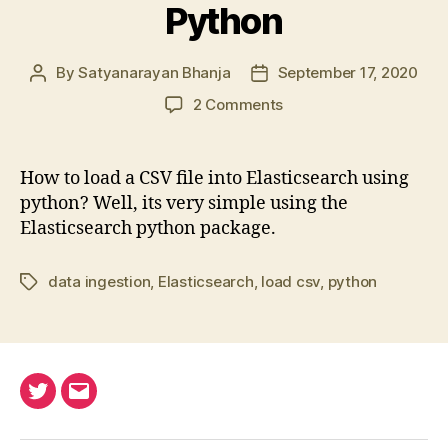
Python
By
Satyanarayan Bhanja
September 17, 2020
Post
Post
author
date
on
2 Comments
Load
CSV
into
How to load a CSV file into Elasticsearch using
Elasticsearch
python? Well, its very simple using the
using
Elasticsearch python package.
Python
data ingestion
,
Elasticsearch
,
load csv
,
python
Tags
Twitter
Email