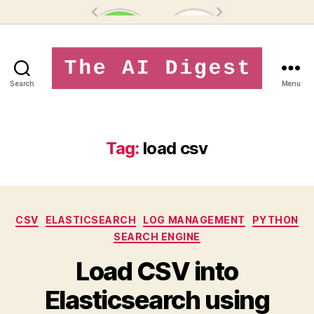
Search
Menu
theaidigest.in
Tag:
load csv
Categories
CSV
ELASTICSEARCH
LOG MANAGEMENT
PYTHON
SEARCH ENGINE
Load CSV into
Elasticsearch using