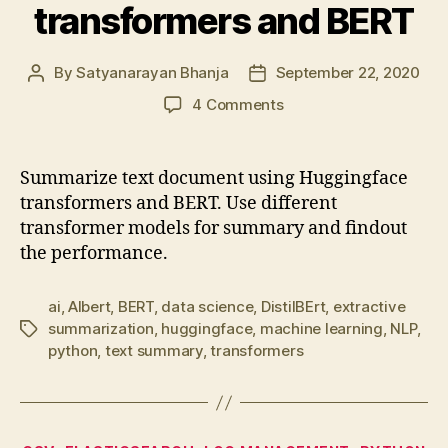
transformers and BERT
By
Satyanarayan Bhanja
September 22, 2020
Post
Post
author
date
on
4 Comments
Summarize
text
document
Summarize text document using Huggingface
using
transformers and BERT. Use different
transformers
transformer models for summary and findout
and
the performance.
BERT
ai
,
Albert
,
BERT
,
data science
,
DistilBErt
,
extractive
summarization
,
huggingface
,
machine learning
,
NLP
,
Tags
python
,
text summary
,
transformers
Categories