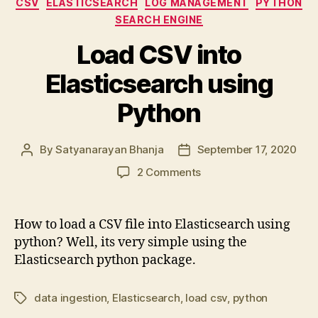
CSV
ELASTICSEARCH
LOG MANAGEMENT
PYTHON
SEARCH ENGINE
Load CSV into
Elasticsearch using
Python
By
Satyanarayan Bhanja
September 17, 2020
Post
Post
author
date
on
2 Comments
Load
CSV
into
How to load a CSV file into Elasticsearch using
Elasticsearch
python? Well, its very simple using the
using
Elasticsearch python package.
Python
data ingestion
,
Elasticsearch
,
load csv
,
python
Tags