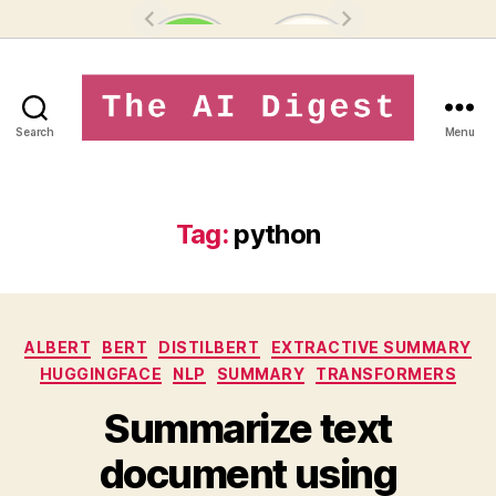
Search
Menu
theaidigest.in
Tag:
python
Categories
ALBERT
BERT
DISTILBERT
EXTRACTIVE SUMMARY
HUGGINGFACE
NLP
SUMMARY
TRANSFORMERS
Summarize text
document using