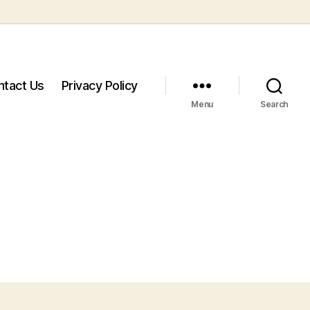
ntact Us
Privacy Policy
Menu
Search