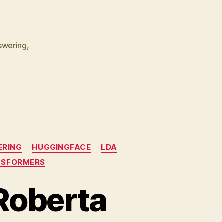
InMemoryDocumentStore
swering
,
ERING
HUGGINGFACE
LDA
NSFORMERS
Roberta