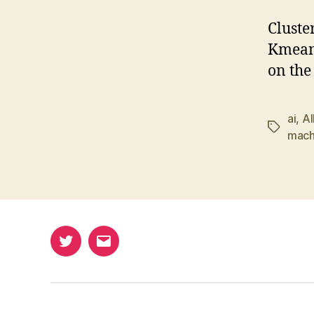
Cluste
Kmeans
on the
ai
,
Al
Tags
mach
Twitter
Email