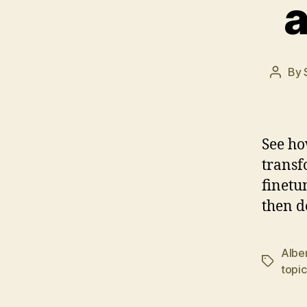
a
By
Post
autho
See ho
transf
finetu
then d
Albe
Tags
topic