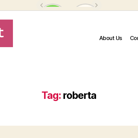
About Us
Co
Tag:
roberta