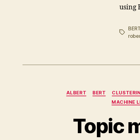
using
BER
Tags
robe
ALBERT
BERT
CLUSTERI
MACHINE 
Topic 