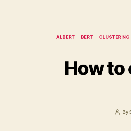
ALBERT
BERT
CLUSTERING
How to 
By
Post
author