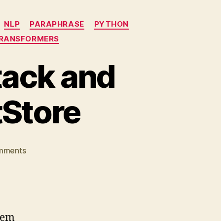
NLP
PARAPHRASE
PYTHON
RANSFORMERS
tack and
Store
on
mments
QA
system
using
Haystack
and
tem