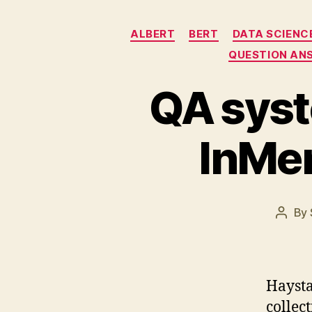
ALBERT
BERT
DATA SCIENC
QUESTION AN
QA syst
InMe
By
Post
autho
Haysta
collec