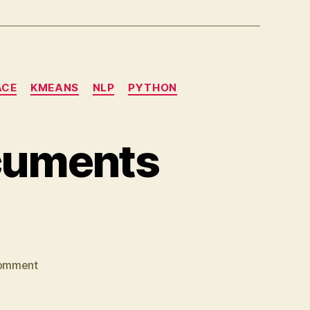
ACE
KMEANS
NLP
PYTHON
ocuments
on
omment
How
to