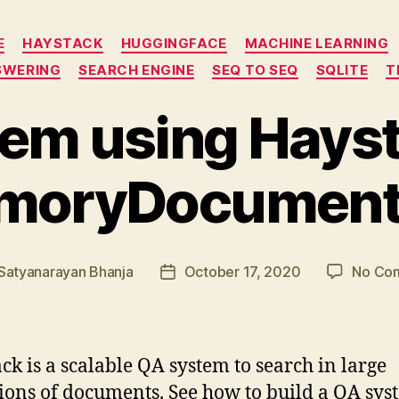
Categories
E
HAYSTACK
HUGGINGFACE
MACHINE LEARNING
SWERING
SEARCH ENGINE
SEQ TO SEQ
SQLITE
T
em using Hays
moryDocument
Satyanarayan Bhanja
October 17, 2020
No Co
Post
r
date
ck is a scalable QA system to search in large
tions of documents. See how to build a QA sys