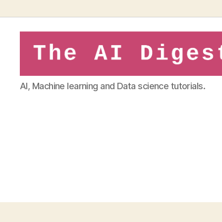
theaidigest.in
AI, Machine learning and Data science tutorials.