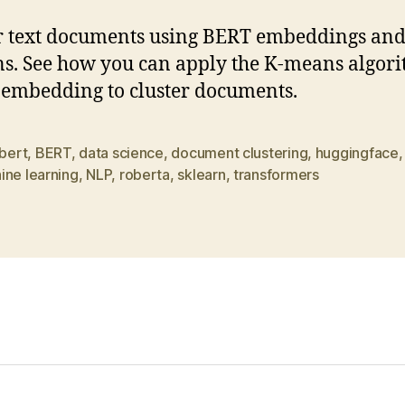
r text documents using BERT embeddings an
. See how you can apply the K-means algor
 embedding to cluster documents.
bert
,
BERT
,
data science
,
document clustering
,
huggingface
ine learning
,
NLP
,
roberta
,
sklearn
,
transformers