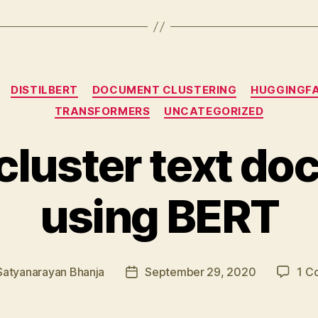
Categories
DISTILBERT
DOCUMENT CLUSTERING
HUGGINGF
TRANSFORMERS
UNCATEGORIZED
cluster text d
using BERT
Satyanarayan Bhanja
September 29, 2020
1 C
Post
date