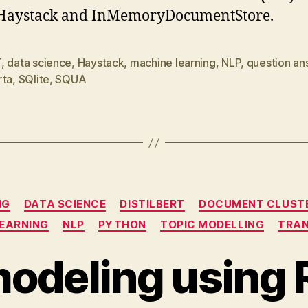
 Haystack and InMemoryDocumentStore.
T
,
data science
,
Haystack
,
machine learning
,
NLP
,
question an
rta
,
SQlite
,
SQUA
Categories
NG
DATA SCIENCE
DISTILBERT
DOCUMENT CLUST
LEARNING
NLP
PYTHON
TOPIC MODELLING
TRA
modeling using 