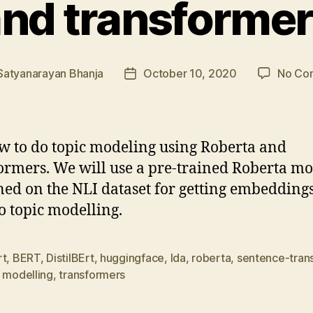
nd transforme
Satyanarayan Bhanja
October 10, 2020
No Co
Post
r
date
w to do topic modeling using Roberta and
ormers. We will use a pre-trained Roberta m
ned on the NLI dataset for getting embedding
o topic modelling.
rt
,
BERT
,
DistilBErt
,
huggingface
,
lda
,
roberta
,
sentence-tran
 modelling
,
transformers